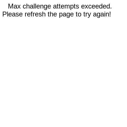
Max challenge attempts exceeded.
Please refresh the page to try again!