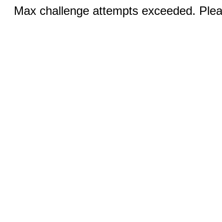
Max challenge attempts exceeded. Pleas