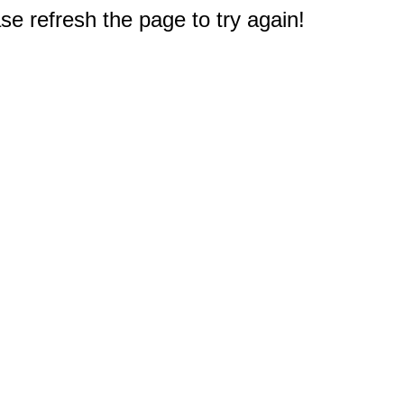
e refresh the page to try again!