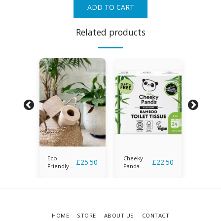
ADD TO CART
Related products
Eco
Cheeky
Naked
£
26.50
£
25.50
£
22.50
Friendly
Panda
Sprout
Toilet
Bamboo
Tissue
Toilet
Tissue -
Copy
HOME
STORE
ABOUT US
CONTACT