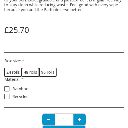
to stay clean while reducing waste. Feel good with every wipe
because you and the Earth deserve better!
£
25.70
Box size:
*
24 rolls
48 rolls
96 rolls
Material:
*
Bamboo
Recycled