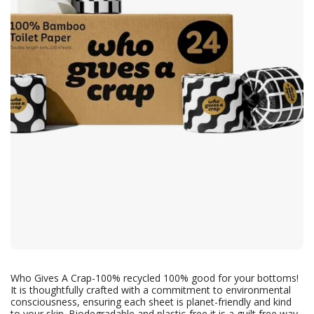
Who Gives A Crap-100% recycled 100% good for your bottoms!
It is thoughtfully crafted with a commitment to environmental
consciousness, ensuring each sheet is planet-friendly and kind
to your skin. Biodegradable and plastic-free it is a guilt free way