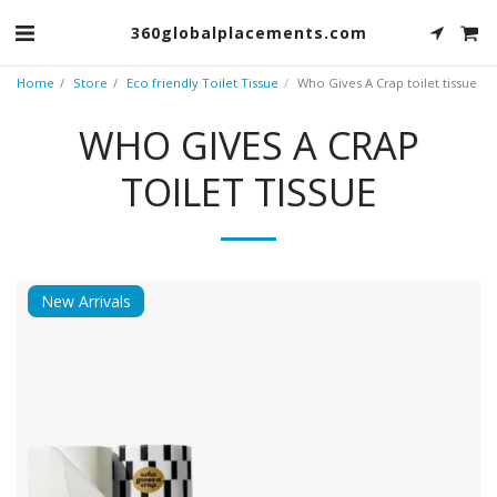
360globalplacements.com
Home
Store
Eco friendly Toilet Tissue
Who Gives A Crap toilet tissue
WHO GIVES A CRAP
TOILET TISSUE
New Arrivals